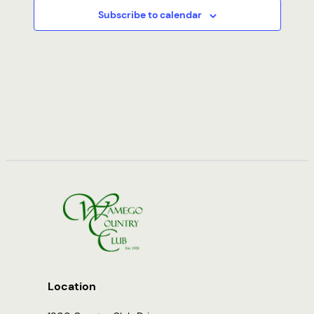
Subscribe to calendar
Location