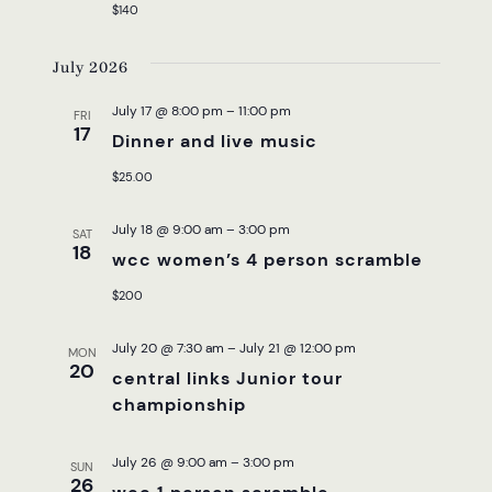
NAVI
$140
July 2026
July 17 @ 8:00 pm
–
11:00 pm
FRI
17
Dinner and live music
$25.00
July 18 @ 9:00 am
–
3:00 pm
SAT
18
wcc women’s 4 person scramble
$200
July 20 @ 7:30 am
–
July 21 @ 12:00 pm
MON
20
central links Junior tour
championship
July 26 @ 9:00 am
–
3:00 pm
SUN
26