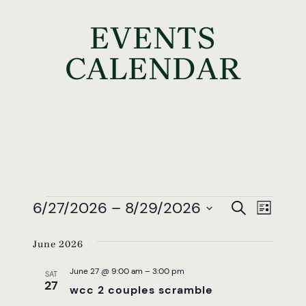
EVENTS
CALENDAR
EVENTS
EVEN
EV
6/27/2026
 – 
8/29/2026
Search
List
VI
SEAR
Select
NAV
June 2026
date.
AND
June 27 @ 9:00 am
–
3:00 pm
VIEW
SAT
27
wcc 2 couples scramble