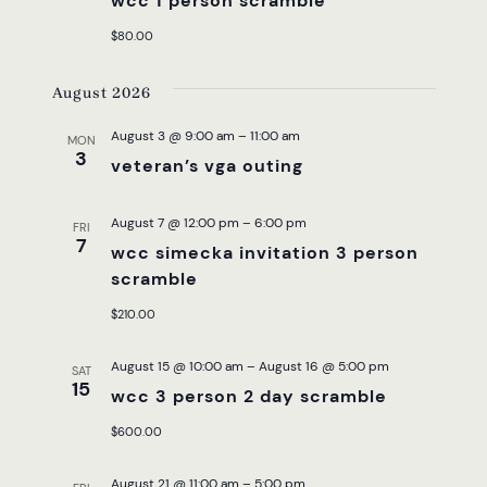
wcc 1 person scramble
$80.00
August 2026
August 3 @ 9:00 am
–
11:00 am
MON
3
veteran’s vga outing
August 7 @ 12:00 pm
–
6:00 pm
FRI
7
wcc simecka invitation 3 person
scramble
$210.00
August 15 @ 10:00 am
–
August 16 @ 5:00 pm
SAT
15
wcc 3 person 2 day scramble
$600.00
August 21 @ 11:00 am
–
5:00 pm