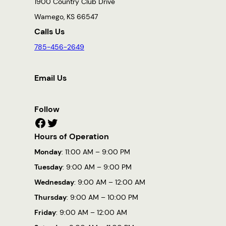
1900 Country Club Drive
Wamego, KS 66547
Calls Us
785-456-2649
Email Us
Follow
Facebook
Twitter
Hours of Operation
Monday
: 11:00 AM – 9:00 PM
Tuesday
: 9:00 AM – 9:00 PM
Wednesday
: 9:00 AM – 12:00 AM
Thursday
: 9:00 AM – 10:00 PM
Friday
: 9:00 AM – 12:00 AM