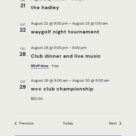
FRI
21
the hadley
August 22 @ 8:00 pm
–
August 23 @ 1:00 am
SAT
22
waygolf night tournament
August 28 @ 5:00 pm
–
8:00 pm
FRI
28
Club dinner and live music
RSVP Now
Free
August 29 @ 9:00 am
–
August 30 @ 9:00 am
SAT
29
wcc club championship
$50.00
Events
Events
Previous
Today
Next