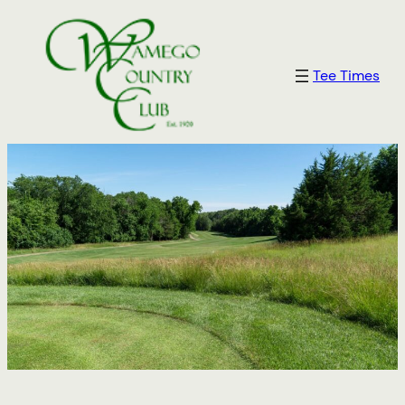
Tee Times