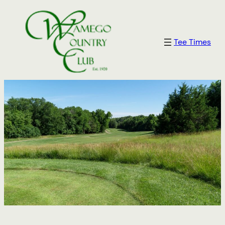
Tee Times