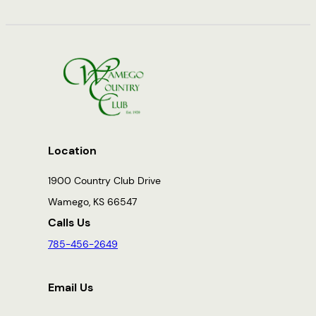
Location
1900 Country Club Drive
Wamego, KS 66547
Calls Us
785-456-2649
Email Us