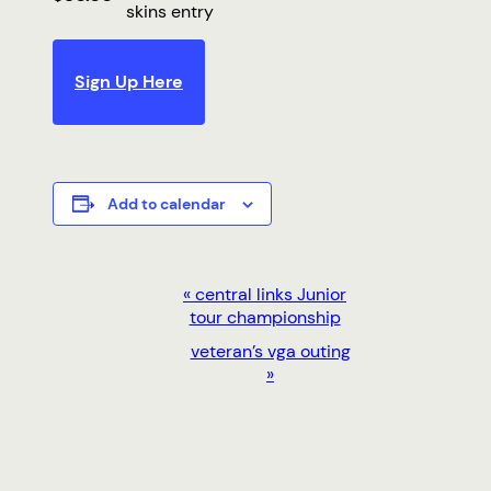
skins entry
Sign Up Here
Add to calendar
EVENT
«
central links Junior
tour championship
NAVIGATION
veteran’s vga outing
»