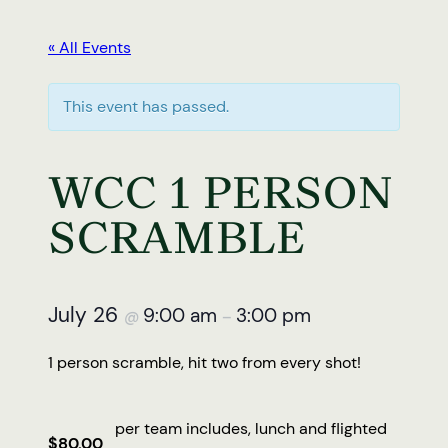
« All Events
This event has passed.
WCC 1 PERSON
SCRAMBLE
July 26
9:00 am
3:00 pm
@
–
1 person scramble, hit two from every shot!
per team includes, lunch and flighted
$80.00