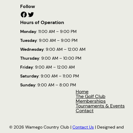
Follow
Facebook
Twitter
Hours of Operation
Monday
: 11:00 AM – 9:00 PM
Tuesday
: 9:00 AM – 9:00 PM
Wednesday
: 9:00 AM – 12:00 AM
Thursday
: 9:00 AM – 10:00 PM
Friday
: 9:00 AM – 12:00 AM
Saturday
: 9:00 AM – 11:00 PM
Sunday
: 9:00 AM – 8:00 PM
Home
The Golf Club
Memberships
Tournaments & Events
Contact
© 2026 Wamego Country Club |
Contact Us
| Designed and