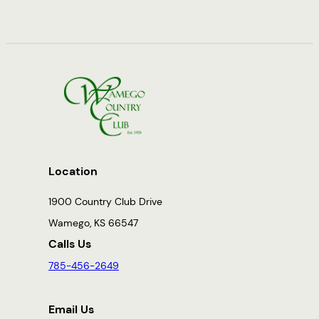
Location
1900 Country Club Drive
Wamego, KS 66547
Calls Us
785-456-2649
Email Us