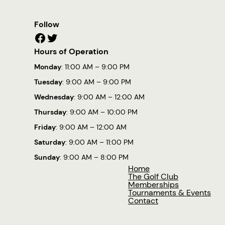
Follow
Facebook
Twitter
Hours of Operation
Monday
: 11:00 AM – 9:00 PM
Tuesday
: 9:00 AM – 9:00 PM
Wednesday
: 9:00 AM – 12:00 AM
Thursday
: 9:00 AM – 10:00 PM
Friday
: 9:00 AM – 12:00 AM
Saturday
: 9:00 AM – 11:00 PM
Sunday
: 9:00 AM – 8:00 PM
Home
The Golf Club
Memberships
Tournaments & Events
Contact