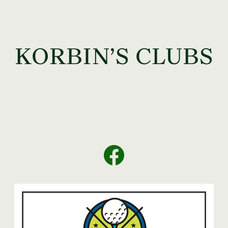
KORBIN’S CLUBS
Facebook