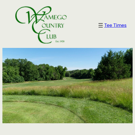
Skip
to
content
Tee Times