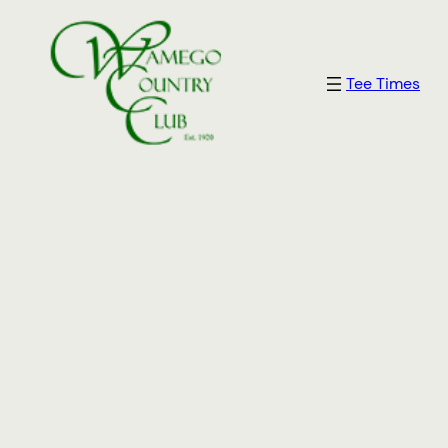
Skip
to
content
Tee Times