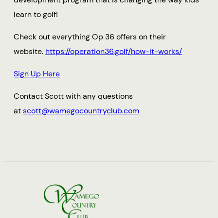
learn to golf!
Check out everything Op 36 offers on their
website.
https://operation36.golf/how-it-works/
Sign Up Here
Contact Scott with any questions
at
scott@wamegocountryclub.com