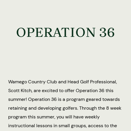
OPERATION 36
Wamego Country Club and Head Golf Professional,
Scott Kitch, are excited to offer Operation 36 this
summer! Operation 36 is a program geared towards
retaining and developing golfers. Through the 8 week
program this summer, you will have weekly
instructional lessons in small groups, access to the