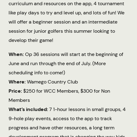
curriculum and resources on the app, 4 tournament
like play days to try and level up, and lots of fun! We
will offer a beginner session and an intermediate
session for junior golfers this summer looking to
develop their game!
When:
Op 36 sessions will start at the beginning of
June and run through the end of July. (More
scheduling info to come!)
Where:
Wamego Country Club
Price:
$250 for WCC Members, $300 for Non
Members
What’s included:
7 1-hour lessons in small groups, 4
9-hole play events, access to the app to track
progress and have other resources, a long term
development program that is changing the way kids