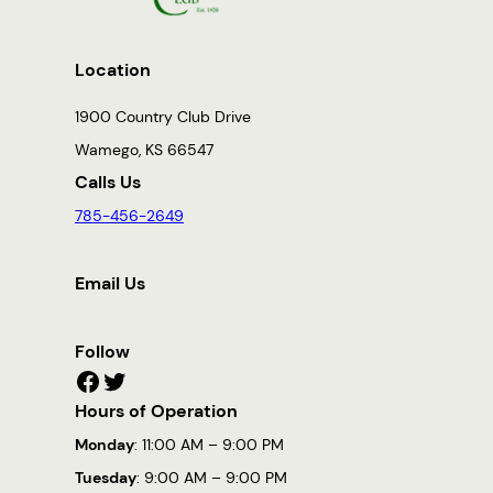
Location
1900 Country Club Drive
Wamego, KS 66547
Calls Us
785-456-2649
Email Us
Follow
Facebook
Twitter
Hours of Operation
Monday
: 11:00 AM – 9:00 PM
Tuesday
: 9:00 AM – 9:00 PM