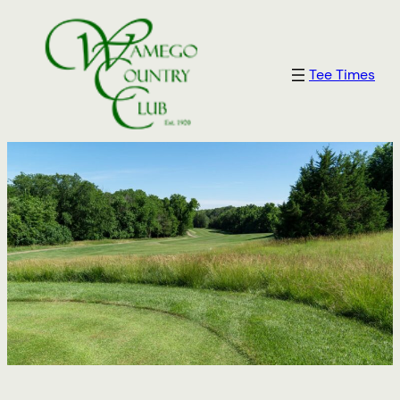
Tee Times