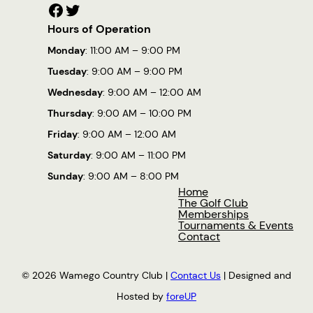
Facebook
Twitter
Hours of Operation
Monday
: 11:00 AM – 9:00 PM
Tuesday
: 9:00 AM – 9:00 PM
Wednesday
: 9:00 AM – 12:00 AM
Thursday
: 9:00 AM – 10:00 PM
Friday
: 9:00 AM – 12:00 AM
Saturday
: 9:00 AM – 11:00 PM
Sunday
: 9:00 AM – 8:00 PM
Home
The Golf Club
Memberships
Tournaments & Events
Contact
© 2026 Wamego Country Club |
Contact Us
| Designed and
Hosted by
foreUP