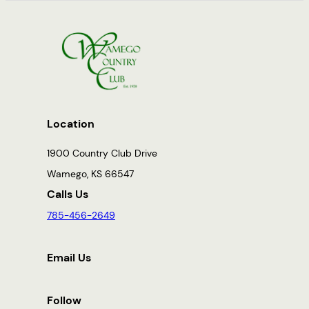
Location
1900 Country Club Drive
Wamego, KS 66547
Calls Us
785-456-2649
Email Us
Follow