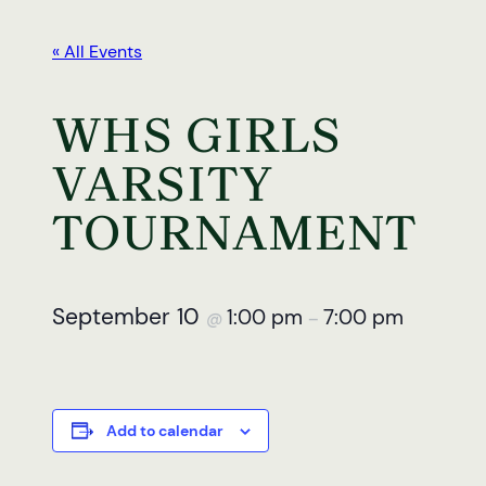
« All Events
WHS GIRLS
VARSITY
TOURNAMENT
September 10
1:00 pm
7:00 pm
@
–
Add to calendar