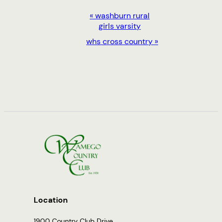
EVENT
«
washburn rural
girls varsity
NAVIGATION
whs cross country
»
Location
1900 Country Club Drive