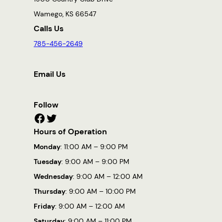
Wamego, KS 66547
Calls Us
785-456-2649
Email Us
Follow
Facebook
Twitter
Hours of Operation
Monday
: 11:00 AM – 9:00 PM
Tuesday
: 9:00 AM – 9:00 PM
Wednesday
: 9:00 AM – 12:00 AM
Thursday
: 9:00 AM – 10:00 PM
Friday
: 9:00 AM – 12:00 AM
Saturday
: 9:00 AM – 11:00 PM