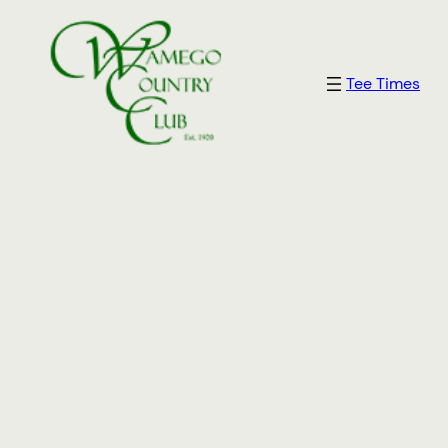
Tee Times